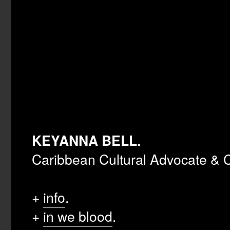
KEYANNA BELL.
Caribbean Cultural Advocate & C
+
info
.
+
in we blood
.