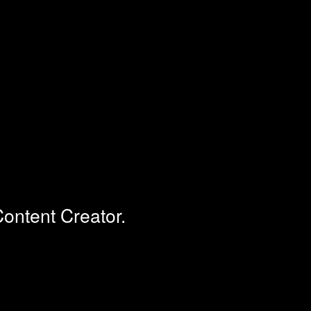
ontent Creator.