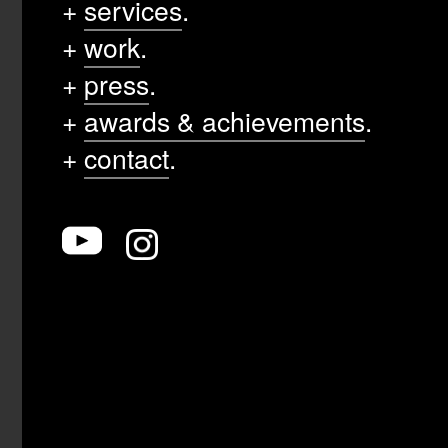
+
services
.
+
work
.
+
press
.
+
awards & achievements
.
+
contact
.